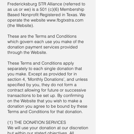
Fredericksburg STR Alliance (referred to
as us or we) is a 501 (c)(6) Membership
Based Nonprofit Registered in Texas. We
operate the website
www.fbgtxstra.com
(the Website).
These are the Terms and Conditions
which govern each use you make of the
donation payment services provided
through the Website.
These Terms and Conditions apply
separately to each single donation that
you make. Except as provided for in
section 4, ‘Monthly Donations’, and unless
specified by you, they do not form a
contract allowing for future or successive
transactions to be set up. By confirming
on the Website that you wish to make a
donation you agree to be bound by these
Terms and Conditions for that donation.
(1) THE DONATION SERVICES
We will use your donation at our discretion
but within our stated objectives. All