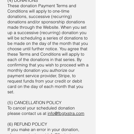
(4) DONATIONS
These donation Payment Terms and
Conditions will apply to one-time
donations, successive (recurring)
donations and/or sponsorship donations
made through the Website. When you set
up a successive (recurring) donation you
will be scheduling a series of donations to
be made on the day of the month that you
choose until further notice. You agree that
these Terms and Conditions will apply to
each of the donations in that series. By
confirming that you wish to proceed with a
monthly donation you authorize our
payment service provider, Stripe, to
request funds from your credit or debit
card on the day of each month that you
set.
(5) CANCELLATION POLICY
To cancel your scheduled donation
please contact us at
info@fbgtxstra.com
(6) REFUND POLICY
If you make an error in your donation,