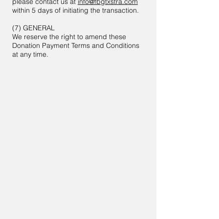
please contact us at
info@fbgtxstra.com
within 5 days of initiating the transaction.
(7) GENERAL
We reserve the right to amend these
Donation Payment Terms and Conditions
at any time.