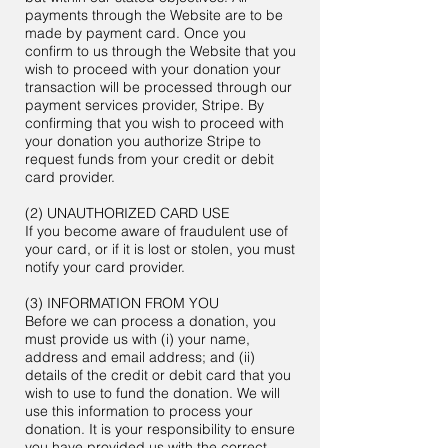
payments through the Website are to be
made by payment card. Once you
confirm to us through the Website that you
wish to proceed with your donation your
transaction will be processed through our
payment services provider, Stripe. By
confirming that you wish to proceed with
your donation you authorize Stripe to
request funds from your credit or debit
card provider.
(2) UNAUTHORIZED CARD USE
If you become aware of fraudulent use of
your card, or if it is lost or stolen, you must
notify your card provider.
(3) INFORMATION FROM YOU
Before we can process a donation, you
must provide us with (i) your name,
address and email address; and (ii)
details of the credit or debit card that you
wish to use to fund the donation. We will
use this information to process your
donation. It is your responsibility to ensure
you have provided us with the correct