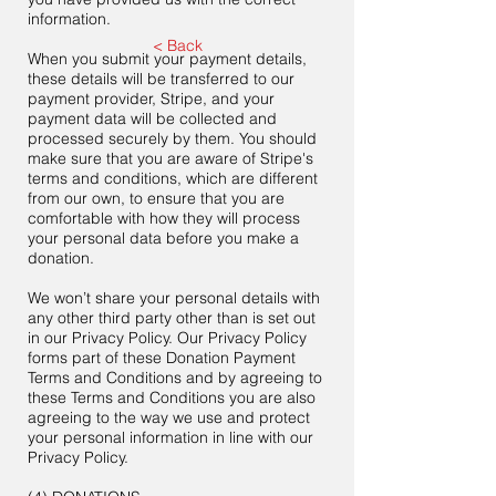
information.
< Back
When you submit your payment details,
these details will be transferred to our
payment provider, Stripe, and your
payment data will be collected and
processed securely by them. You should
make sure that you are aware of Stripe's
terms and conditions, which are different
from our own, to ensure that you are
comfortable with how they will process
your personal data before you make a
donation.
We won’t share your personal details with
any other third party other than is set out
in our Privacy Policy. Our Privacy Policy
forms part of these Donation Payment
Terms and Conditions and by agreeing to
these Terms and Conditions you are also
agreeing to the way we use and protect
your personal information in line with our
Privacy Policy.