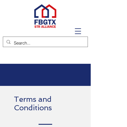
Terms and
Conditions