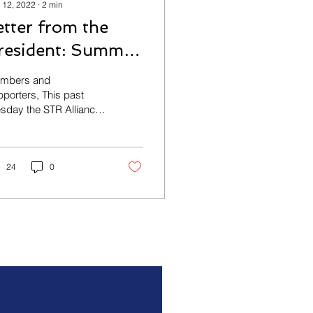
 12, 2022
∙
2
min
etter from the
resident: Summit
ucess!
mbers and
porters, This past
sday the STR Alliance
d the long-awaited
pitality and Good
licy Summit. We had
 Mayor...
24
0