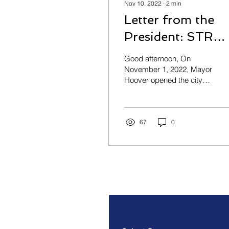
Nov 10, 2022
∙
2
min
Letter from the
President: STR
Task Force Updat
Good afternoon, On
November 1, 2022, Mayor
Hoover opened the city
council session with a
statement indicating that
the city would be...
67
0