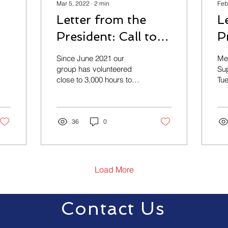
Mar 5, 2022
∙
2
min
Feb
Letter from the
L
President: Call to
P
e
Action
S
Since June 2021 our
Me
group has volunteered
Sup
close to 3,000 hours to
Tue
provide: Draft input on all
hel
versions of the ordinance.
Hos
Conducted 2 open...
Po
36
0
the
Load More
Contact Us