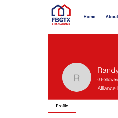
Home
About
Randy
0
Follower
Randy Bri
Alliance
Profile