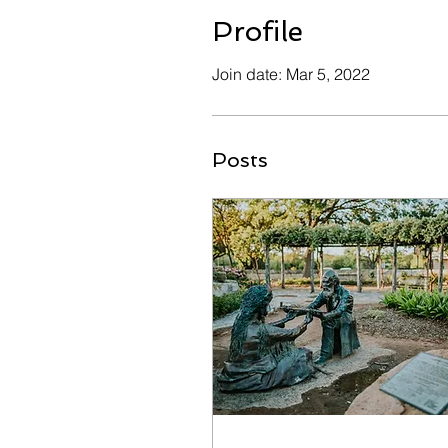
Profile
Join date: Mar 5, 2022
Posts