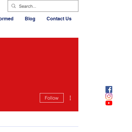
formed
Blog
Contact Us
More actions
Follow