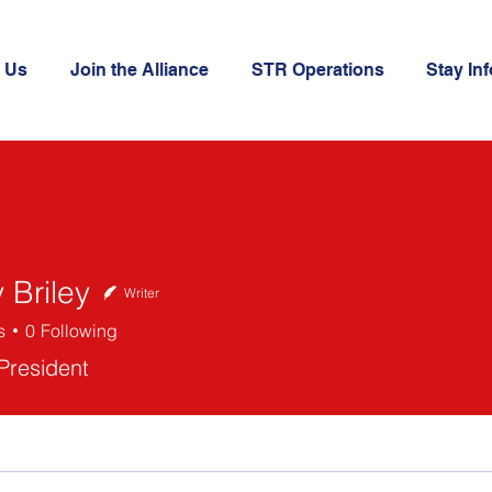
 Us
Join the Alliance
STR Operations
Stay In
 Briley
Writer
s
0
Following
ley
 President